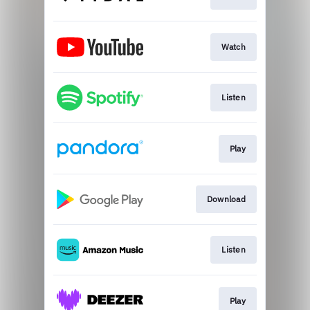
Watch
Listen
Play
Download
Listen
Play