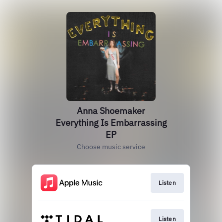
Anna Shoemaker
Everything Is Embarrassing
EP
Choose music service
Listen
Listen