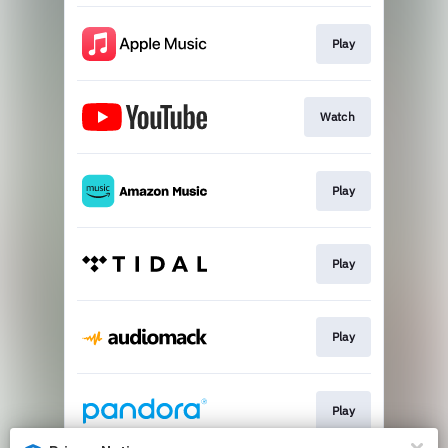
Play
Watch
Play
Play
Play
Play