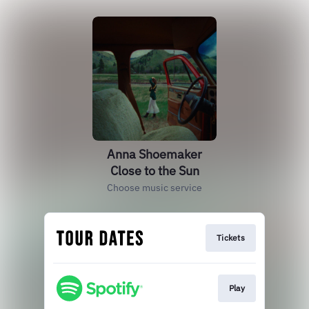
Anna Shoemaker
Close to the Sun
Choose music service
Tickets
Play